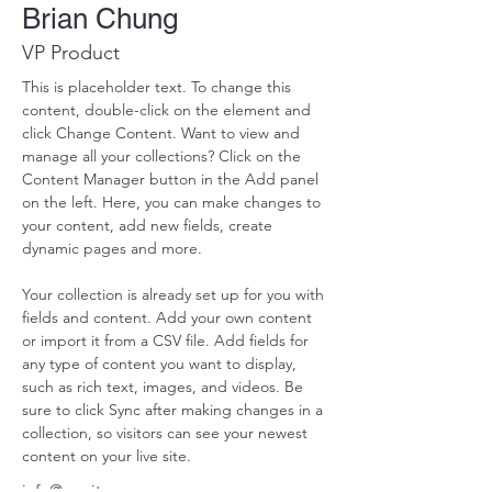
Brian Chung
VP Product
This is placeholder text. To change this 
content, double-click on the element and 
click Change Content. Want to view and 
manage all your collections? Click on the 
Content Manager button in the Add panel 
on the left. Here, you can make changes to 
your content, add new fields, create 
dynamic pages and more.
Your collection is already set up for you with 
fields and content. Add your own content 
or import it from a CSV file. Add fields for 
any type of content you want to display, 
such as rich text, images, and videos. Be 
sure to click Sync after making changes in a 
collection, so visitors can see your newest 
content on your live site. 
info@mysite.com