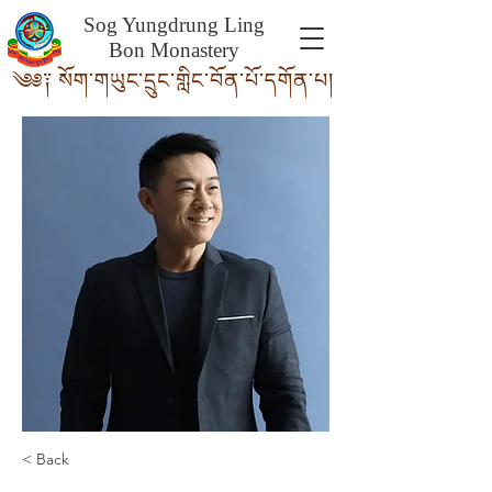
Sog Yungdrung Ling
Bon Monastery
༄༅༑ སོག་གཡུང་དྲུང་གླིང་བོན་པོ་དགོ
ན་པ།
< Back